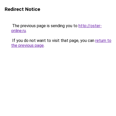
Redirect Notice
The previous page is sending you to
http://oster-
online.ru
.
If you do not want to visit that page, you can
return to
the previous page
.