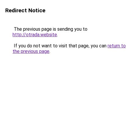
Redirect Notice
The previous page is sending you to
http://otrada.website
.
If you do not want to visit that page, you can
return to
the previous page
.