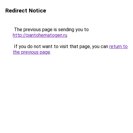
Redirect Notice
The previous page is sending you to
http://pantohematogen.ru
.
If you do not want to visit that page, you can
return to
the previous page
.