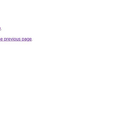
e
.
he previous page
.