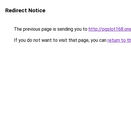
Redirect Notice
The previous page is sending you to
http://pgslot168.on
If you do not want to visit that page, you can
return to t