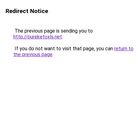
Redirect Notice
The previous page is sending you to
http://pureketoxls.net
.
If you do not want to visit that page, you can
return to
the previous page
.