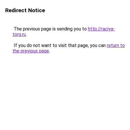
Redirect Notice
The previous page is sending you to
http://raciya-
torg.ru
.
If you do not want to visit that page, you can
return to
the previous page
.