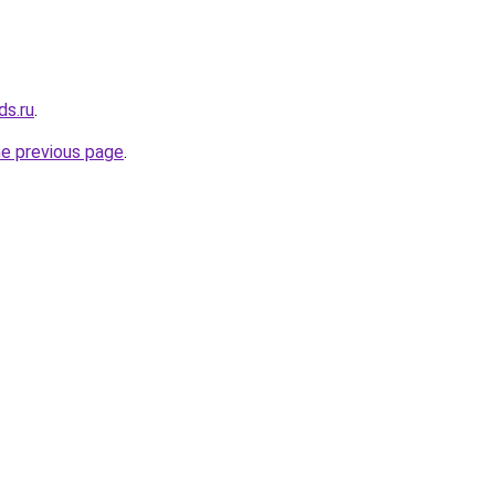
ds.ru
.
he previous page
.