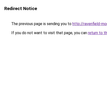
Redirect Notice
The previous page is sending you to
http://ravenfield-mo
If you do not want to visit that page, you can
return to t