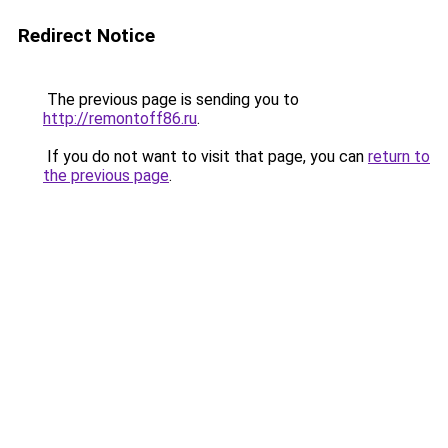
Redirect Notice
The previous page is sending you to
http://remontoff86.ru
.
If you do not want to visit that page, you can
return to
the previous page
.