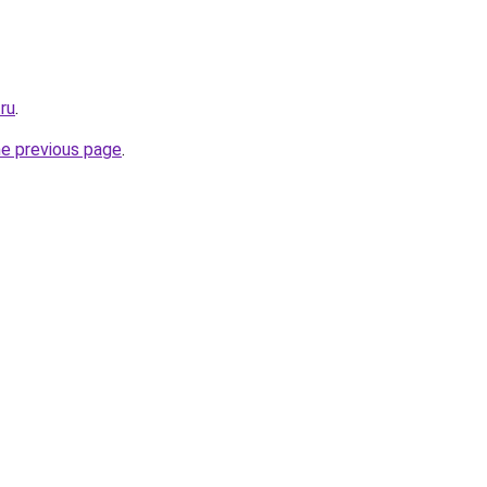
ru
.
he previous page
.