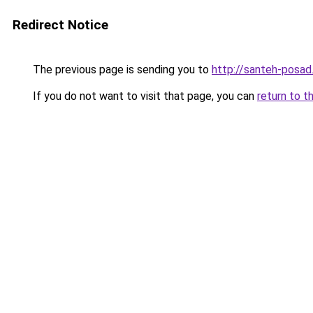
Redirect Notice
The previous page is sending you to
http://santeh-posad.
If you do not want to visit that page, you can
return to t