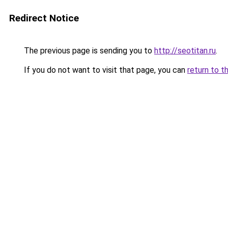
Redirect Notice
The previous page is sending you to
http://seotitan.ru
.
If you do not want to visit that page, you can
return to t