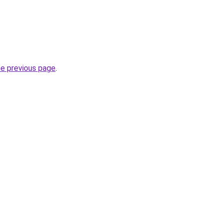
he previous page
.