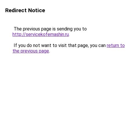
Redirect Notice
The previous page is sending you to
http://servicekofemashin.ru
.
If you do not want to visit that page, you can
return to
the previous page
.