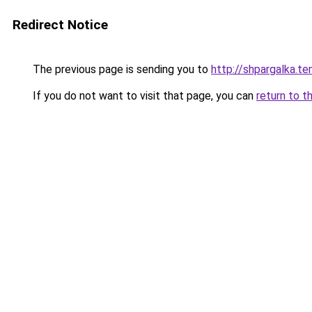
Redirect Notice
The previous page is sending you to
http://shpargalka.te
If you do not want to visit that page, you can
return to t