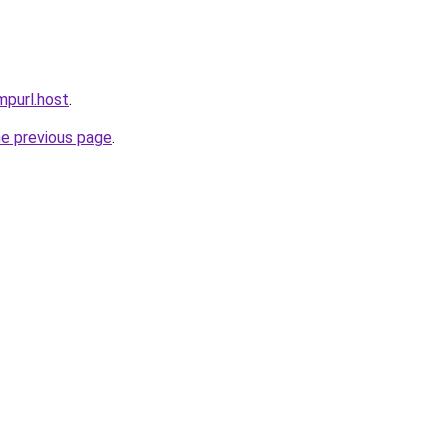
mpurl.host
.
he previous page
.