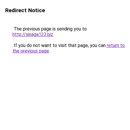
Redirect Notice
The previous page is sending you to
http://sinaga123.biz
.
If you do not want to visit that page, you can
return to
the previous page
.