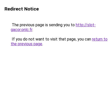
Redirect Notice
The previous page is sending you to
http://slot-
gacor.onlc.fr
.
If you do not want to visit that page, you can
return to
the previous page
.