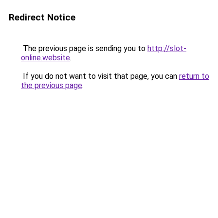
Redirect Notice
The previous page is sending you to
http://slot-
online.website
.
If you do not want to visit that page, you can
return to
the previous page
.