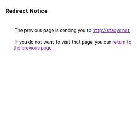
Redirect Notice
The previous page is sending you to
http://stacys.net
.
If you do not want to visit that page, you can
return to
the previous page
.