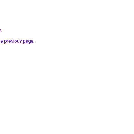
o
.
he previous page
.