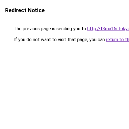
Redirect Notice
The previous page is sending you to
http://t3ma15r.toky
If you do not want to visit that page, you can
return to t