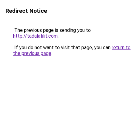
Redirect Notice
The previous page is sending you to
http://tadalafilit.com
.
If you do not want to visit that page, you can
return to
the previous page
.