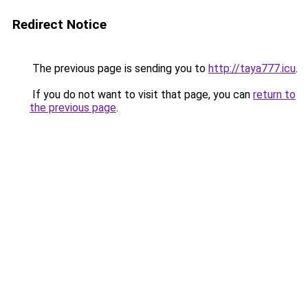
Redirect Notice
The previous page is sending you to
http://taya777.icu
.
If you do not want to visit that page, you can
return to
the previous page
.