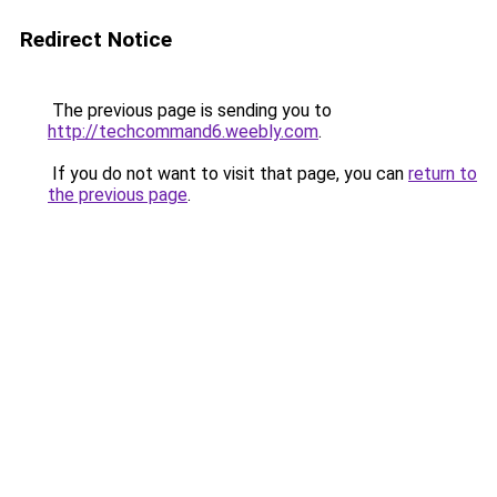
Redirect Notice
The previous page is sending you to
http://techcommand6.weebly.com
.
If you do not want to visit that page, you can
return to
the previous page
.