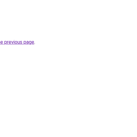
he previous page
.