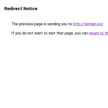
Redirect Notice
The previous page is sending you to
http://termerj.xyz
.
If you do not want to visit that page, you can
return to t