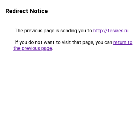
Redirect Notice
The previous page is sending you to
http://tesiaes.ru
.
If you do not want to visit that page, you can
return to
the previous page
.