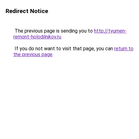
Redirect Notice
The previous page is sending you to
http://tyumen-
remont-holodilnikov.ru
.
If you do not want to visit that page, you can
return to
the previous page
.