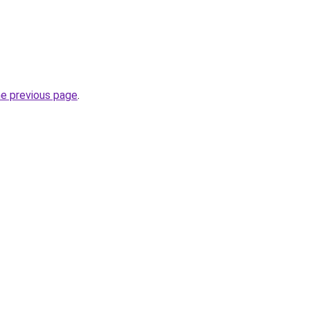
he previous page
.