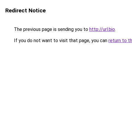
Redirect Notice
The previous page is sending you to
http://url.bio
.
If you do not want to visit that page, you can
return to t