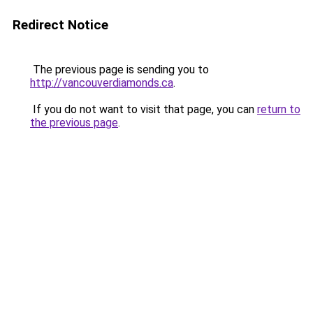
Redirect Notice
The previous page is sending you to
http://vancouverdiamonds.ca
.
If you do not want to visit that page, you can
return to
the previous page
.