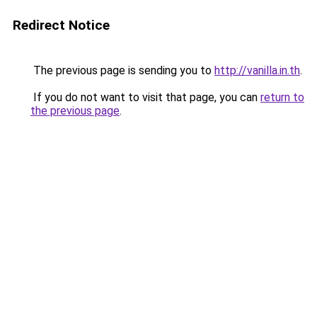
Redirect Notice
The previous page is sending you to
http://vanilla.in.th
.
If you do not want to visit that page, you can
return to
the previous page
.