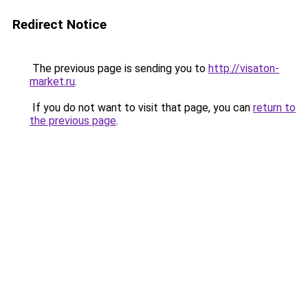
Redirect Notice
The previous page is sending you to
http://visaton-
market.ru
.
If you do not want to visit that page, you can
return to
the previous page
.