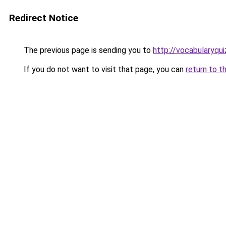
Redirect Notice
The previous page is sending you to
http://vocabularyqui
If you do not want to visit that page, you can
return to t