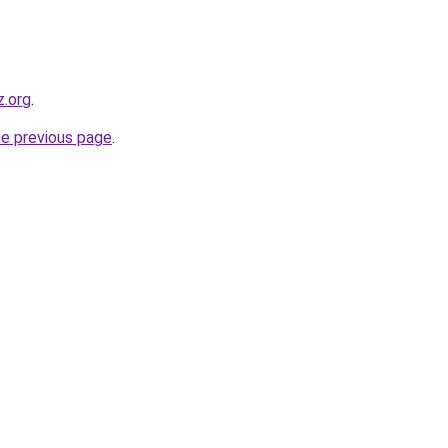
z.org
.
he previous page
.