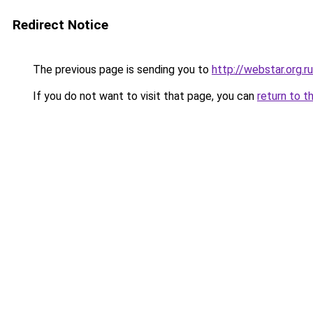
Redirect Notice
The previous page is sending you to
http://webstar.org.ru
If you do not want to visit that page, you can
return to t