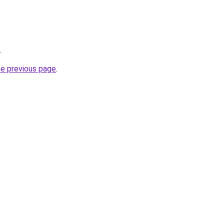
.
he previous page
.