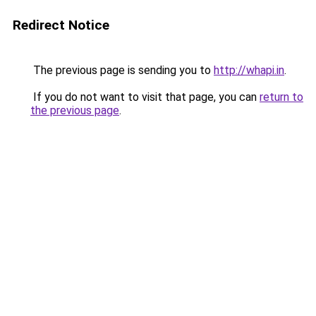
Redirect Notice
The previous page is sending you to
http://whapi.in
.
If you do not want to visit that page, you can
return to
the previous page
.