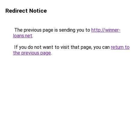
Redirect Notice
The previous page is sending you to
http://winner-
loans.net
.
If you do not want to visit that page, you can
return to
the previous page
.