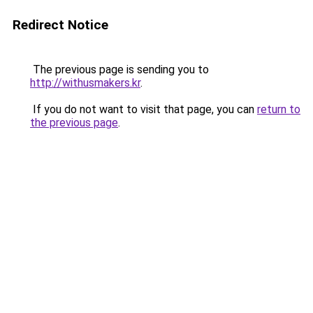
Redirect Notice
The previous page is sending you to
http://withusmakers.kr
.
If you do not want to visit that page, you can
return to
the previous page
.