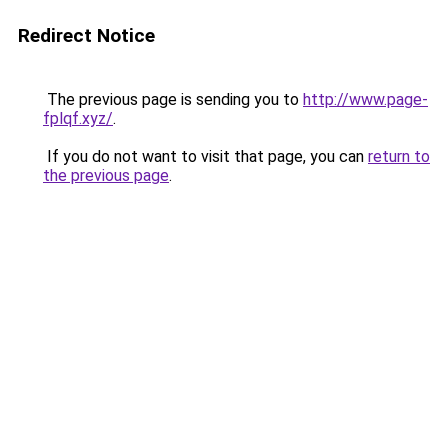
Redirect Notice
The previous page is sending you to
http://www.page-
fplqf.xyz/
.
If you do not want to visit that page, you can
return to
the previous page
.