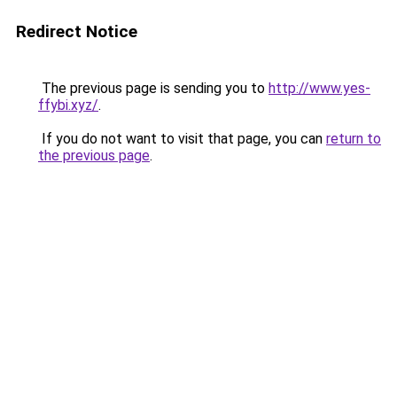
Redirect Notice
The previous page is sending you to
http://www.yes-
ffybi.xyz/
.
If you do not want to visit that page, you can
return to
the previous page
.