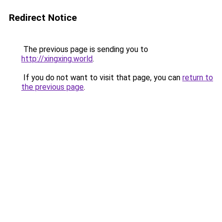
Redirect Notice
The previous page is sending you to
http://xingxing.world
.
If you do not want to visit that page, you can
return to
the previous page
.