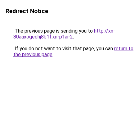
Redirect Notice
The previous page is sending you to
http://xn-
80aaxogeohj8b1f.xn-p1ai-2
.
If you do not want to visit that page, you can
return to
the previous page
.