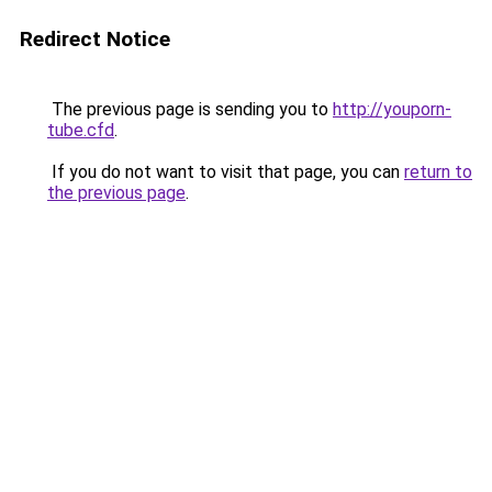
Redirect Notice
The previous page is sending you to
http://youporn-
tube.cfd
.
If you do not want to visit that page, you can
return to
the previous page
.