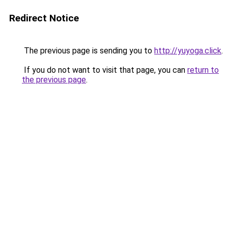
Redirect Notice
The previous page is sending you to
http://yuyoga.click
.
If you do not want to visit that page, you can
return to
the previous page
.