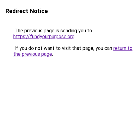
Redirect Notice
The previous page is sending you to
https://fundyourpurpose.org
.
If you do not want to visit that page, you can
return to
the previous page
.