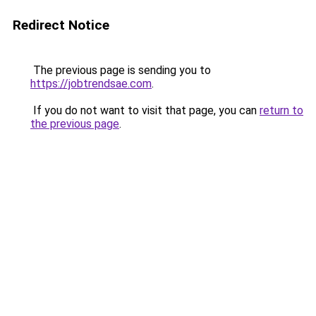
Redirect Notice
The previous page is sending you to
https://jobtrendsae.com
.
If you do not want to visit that page, you can
return to
the previous page
.