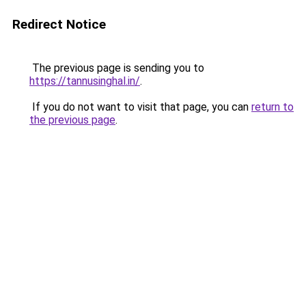
Redirect Notice
The previous page is sending you to
https://tannusinghal.in/
.
If you do not want to visit that page, you can
return to
the previous page
.