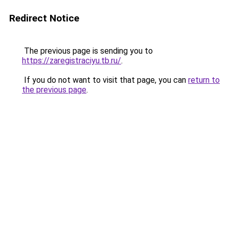
Redirect Notice
The previous page is sending you to
https://zaregistraciyu.tb.ru/
.
If you do not want to visit that page, you can
return to
the previous page
.