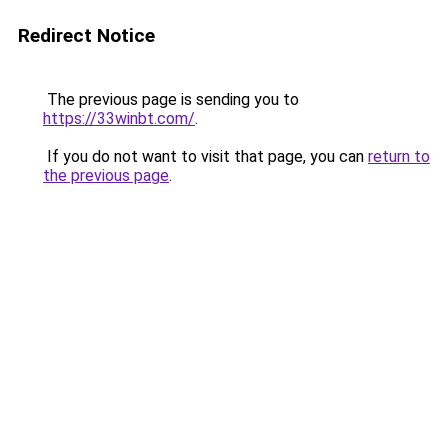
Redirect Notice
The previous page is sending you to
https://33winbt.com/
.
If you do not want to visit that page, you can
return to
the previous page
.