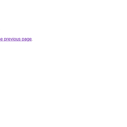
.
he previous page
.