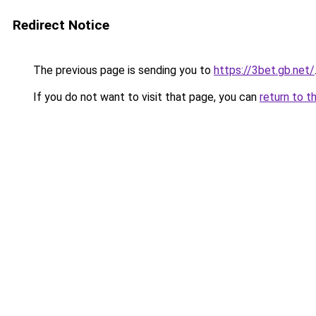
Redirect Notice
The previous page is sending you to
https://3bet.gb.net/
If you do not want to visit that page, you can
return to t