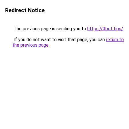
Redirect Notice
The previous page is sending you to
https://3bet.tips/
.
If you do not want to visit that page, you can
return to
the previous page
.