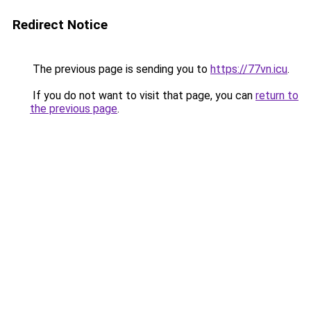
Redirect Notice
The previous page is sending you to
https://77vn.icu
.
If you do not want to visit that page, you can
return to
the previous page
.