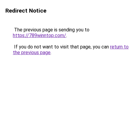
Redirect Notice
The previous page is sending you to
https://789winntop.com/
.
If you do not want to visit that page, you can
return to
the previous page
.