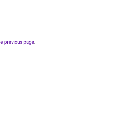
he previous page
.