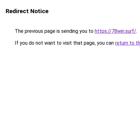
Redirect Notice
The previous page is sending you to
https://78win.surf/
.
If you do not want to visit that page, you can
return to t