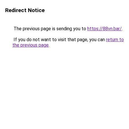
Redirect Notice
The previous page is sending you to
https://88vn.bar/
.
If you do not want to visit that page, you can
return to
the previous page
.