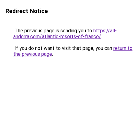
Redirect Notice
The previous page is sending you to
https://all-
andorra.com/atlantic-resorts-of-france/
.
If you do not want to visit that page, you can
return to
the previous page
.